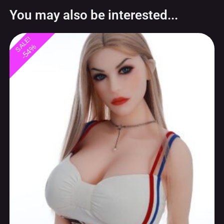
-54%
Blonde MILF love doll 168cm Canadian
special