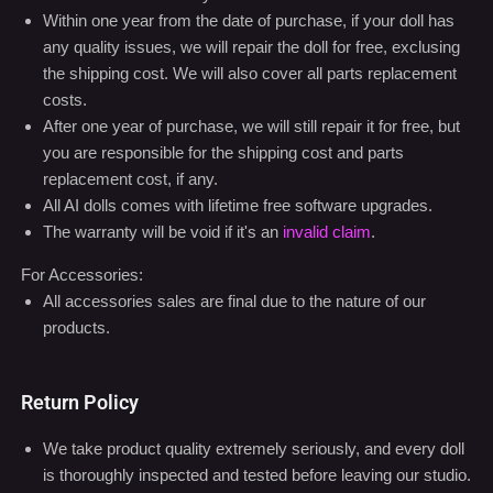
After one year of purchase, we will still repair it for free, but
you are responsible for the shipping cost and parts
replacement cost, if any.
All AI dolls comes with lifetime free software upgrades.
The warranty will be void if it's an
invalid claim
.
For Accessories:
All accessories sales are final due to the nature of our
products.
Return Policy
We take product quality extremely seriously, and every doll
is thoroughly inspected and tested before leaving our studio.
Upon initial receipt of the doll, if there appears to be a defect
or damage, please contact us within 24 hours at
info@ainidoll.com
We do not offer refunds for any other reason other than if