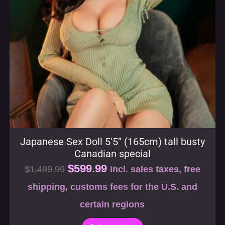
Japanese Sex Doll 5′5” (165cm) tall busty
Canadian special
$
599.99
$
1,499.99
incl. sales taxes, free
shipping, customs fees for the U.S. and
certain regions
Select options
SALE!