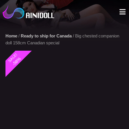
A sex doll market place that you can trust. We offer the most
selections with an aggressive price.
Home
/
Ready to ship for Canada
/ Big chested companion
doll 158cm Canadian special
SALE!
-58%