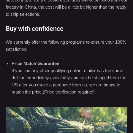
We currently offer the following programs to ensure your 100%
satisfiction.
Price Match Guarantee
If you find any other qualifying online retailer has the same
doll for immediately avaialbility and can be shipped from the
US after you make a purchase from us, we are happy to
match the price.(Price verification required)
Video
Player