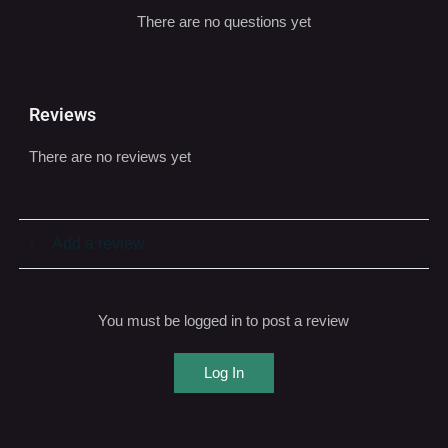
Reviews
There are no reviews yet
Add a review
You must be logged in to post a review
Log In
You may also be interested...
SALE!