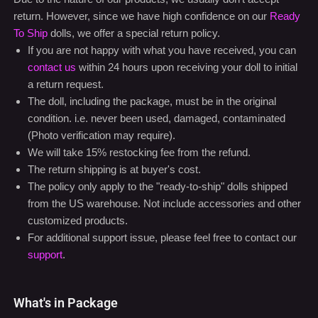
a return request.
The doll, including the package, must be in the original
condition. i.e. never been used, damaged, contaminated
(Photo verification may require).
We will take 15% restocking fee from the refund.
The return shipping is at buyer's cost.
The policy only apply to the "ready-to-ship" dolls shipped
from the US warehouse. Not include accessories and other
customized products.
For additional support issue, please feel free to contact our
support
.
What's in Package
One Doll with the chosen option
One Doll head with the chosen option
One set of wig with the chosen option
Professional and discreet shipping case