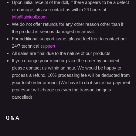
the product is serious damaged on arrival.
For additional support issue, please feel free to contact our
24/7 technical
support
All sales are final due to the nature of our products
If you change your mind or place the order by accident,
please contact us within an hour. We would be happy to
process a refund. 10% processing fee will be deducted from
your total order amount (We have to do it since our payment
processor will charge us even the transaction gets
cancelled)
Q & A
There are no questions yet