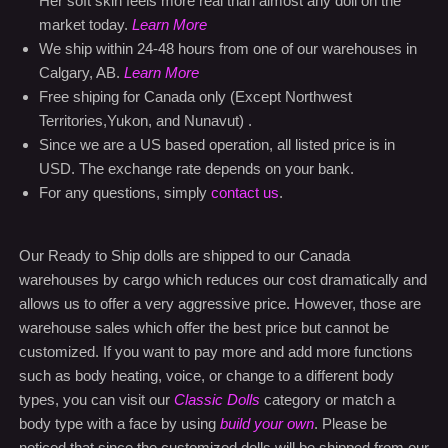
Territories,Yukon, and Nunavut) .
Since we are a US based operation, all listed price is in
USD. The exchange rate depends on your bank.
For any questions, simply
contact us
.
Our Ready to Ship dolls are shipped to our Canada
warehouses by cargo which reduces our cost dramatically and
allows us to offer a very aggressive price. However, those are
warehouse sales which offer the best price but cannot be
customized. If you want to pay more and add more functions
such as body heating, voice, or change to a different body
types, you can visit our
Classic Dolls
category or match a
body type with a face by using
build your own
. Please be
noticed that since the customized dolls will be shipped from our
factory in China, the cost will be a little bit higher than the ready
to ship selections.
Buy with confidence