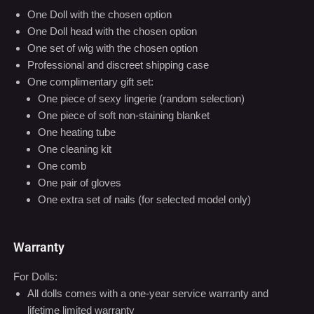
One complimentary gift set:
One piece of sexy lingerie (random selection)
One piece of soft non-staining blanket
One heating tube
One cleaning kit
One comb
One pair of gloves
One extra set of nails (for selected model only)
Warranty
For Dolls:
All dolls comes with a one-year service warranty and
lifetime limited warranty
Within one year from the date of purchase, if your doll has
any quality issues, we will repair the doll for free, exclusing
the shipping cost. We will also cover all parts replacement
costs.