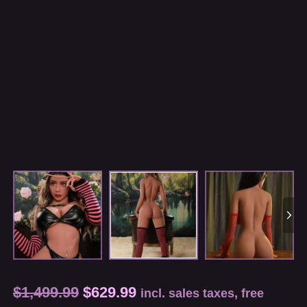
$
1,499.99
$
629.99
incl. sales taxes, free
shipping, customs fees for the U.S. and certain
regions
Measurements(cm): 82*44*80