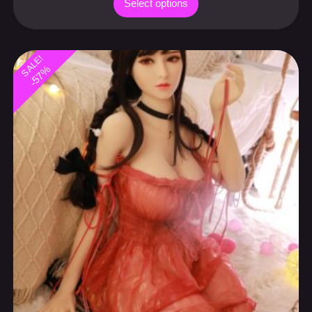
-57%
Sexy Asian companion doll 158cm
Canadian special