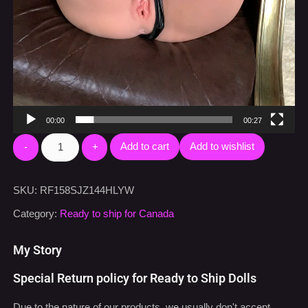
00:00
00:27
Add to cart
Add to wishlist
SKU:
RF158SJZ144HLYW
Category:
Ready to ship for Canada
My Story
Special Return policy for Ready to Ship Dolls
Due to the nature of our products, we usually don't accept
return. However, since we have high confidence on our
Ready
To Ship
dolls, we offer a special return policy.
If you are not happy with what you have received, you can
contact us
within 24 hours upon receiving your doll to initial