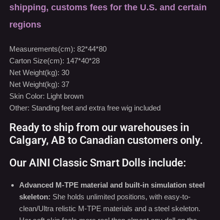
Carton Size(cm): 147*40*28
Net Weight(kg): 30
Net Weight(kg): 37
Skin Color: Light brown
Other: Standing feet and extra free wig included
Ready to ship from our warehouses in
Calgary, AB to Canadian customers only.
Our AINI Classic Smart Dolls include:
Advanced M-TPE material and built-in simulation steel
skeleton:
She holds unlimited positions, with easy-to-
clean/Ultra relistic M-TPE materials and a steel skeleton.
Her soft skin feels more real than almost any doll on the
market today.
Learn More
We ship within 24-48 hours from one of our warehouses in
Calgary, AB.
Learn More
Free shiping for Canada only (Except Northwest