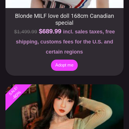
$
689.99
$
1,499.99
incl. sales taxes, free
shipping, customs fees for the U.S. and
certain regions
Adopt me
SALE!
-60%