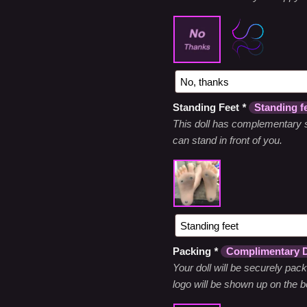
Standing Feet
*
Standing f
This doll has complementary s
can stand in front of you.
Packing
*
Complimentary D
Your doll will be securely pac
logo will be shown up on the bo