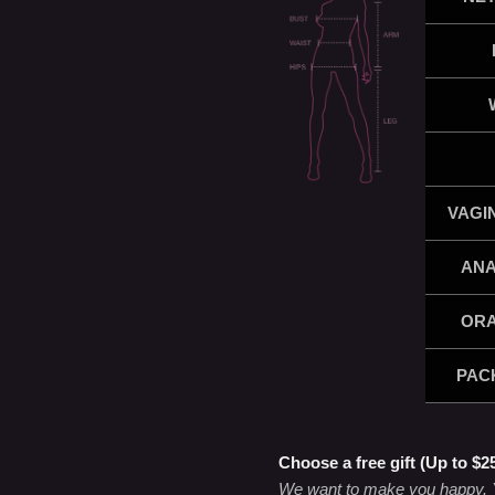
VAGI
ANA
ORA
PAC
Choose a free gift (Up to $2
We want to make you happy. Yo