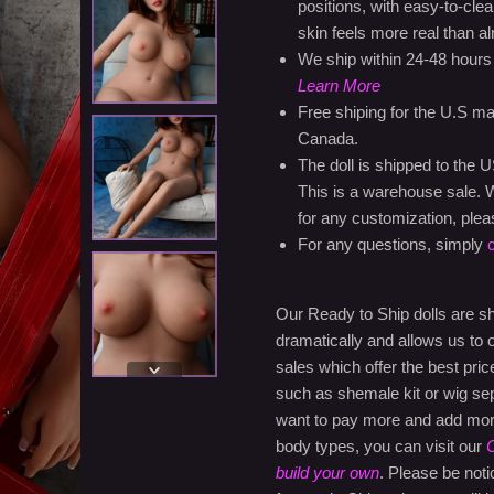
positions, with easy-to-clea
skin feels more real than a
We ship within 24-48 hours
Learn More
Free shiping for the U.S ma
Canada.
The doll is shipped to the 
This is a warehouse sale. W
for any customization, plea
For any questions, simply
Our Ready to Ship dolls are 
dramatically and allows us to
sales which offer the best pri
such as shemale kit or wig sep
want to pay more and add more 
body types, you can visit our
C
build your own
. Please be noti