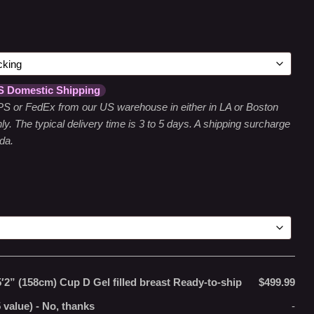
S Domestic Shipping
 UPS or FedEx from our US warehouse in either in LA or Boston
y. The typical delivery time is 3 to 5 days. A shipping surcharge
da.
5′2” (158cm) Cup D Gel filled breast Ready-to-ship
$499.99
 value)
-
No, thanks
-