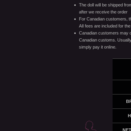
The doll will be shipped f
after we receive the order
For Canadian customers, the
All fees are included for t
Canadian customers may or
Canadian customs. Usually, 
simply pay it online.
B
H
NET