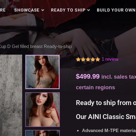
RE
SHOWCASE
READY TO SHIP
BUILD YOUR OWN
ections with an aggressive price.
up D Gel filled breast Ready-to-ship
1
review
Rated
1
5.00
out of 5
$
499.99
based on
incl. sales t
customer
rating
certain regions
Ready to ship from 
Our AINI Classic Sma
Advanced M-TPE material 