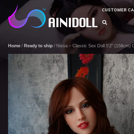
CUSTOMER CA
A sex doll market place that you can trust. We offer the most sel
Home
/
Ready to ship
/ Nissa – Classic Sex Doll 5′2” (158cm) C