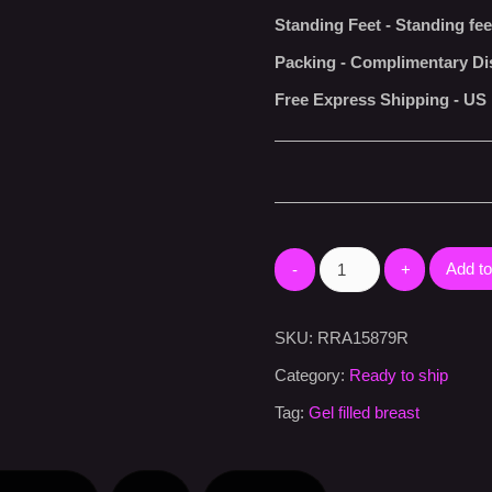
Standing Feet
-
Standing fee
Packing
-
Complimentary Di
Free Express Shipping
-
US 
Add to
SKU:
RRA15879R
Category:
Ready to ship
Tag:
Gel filled breast