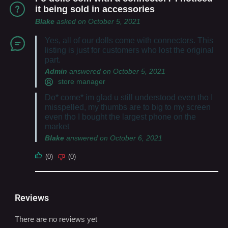
it being sold in accessories
Blake
asked on October 5, 2021
Yes, all of our dolls come with connectors. This
listing is just for customers who lost the original
part.
Admin
answered on October 5, 2021
store manager
Do* come* im glad u still understood even tho I
misspelled, my thumbs are to big to my screen
even tho I bought the largest phone on the
market
Blake
answered on October 6, 2021
(0)
(0)
Reviews
There are no reviews yet