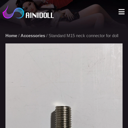
A sex doll market place that you can trust. We offer the most
selections with an aggressive price.
Home
/
Accessories
/ Standard M15 neck connector for doll