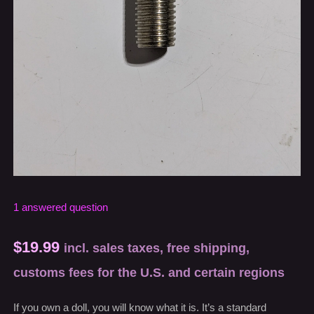
1
answered question
$
19.99
incl. sales taxes, free shipping,
customs fees for the U.S. and certain regions
If you own a doll, you will know what it is. It’s a standard