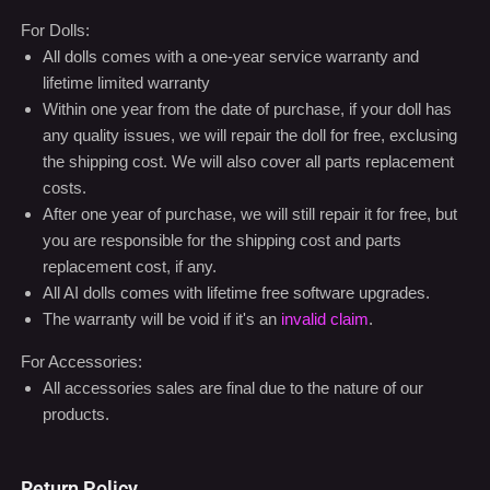
For Dolls:
All dolls comes with a one-year service warranty and
lifetime limited warranty
Within one year from the date of purchase, if your doll has
any quality issues, we will repair the doll for free, exclusing
the shipping cost. We will also cover all parts replacement
costs.
After one year of purchase, we will still repair it for free, but
you are responsible for the shipping cost and parts
replacement cost, if any.
All AI dolls comes with lifetime free software upgrades.
The warranty will be void if it's an
invalid claim
.
For Accessories:
All accessories sales are final due to the nature of our
products.
Return Policy