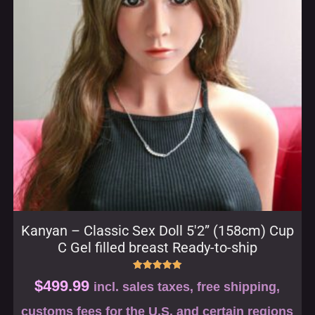
Kanyan – Classic Sex Doll 5′2” (158cm) Cup
C Gel filled breast Ready-to-ship
Rated
$
499.99
incl. sales taxes, free shipping,
5.00
out of 5
customs fees for the U.S. and certain regions