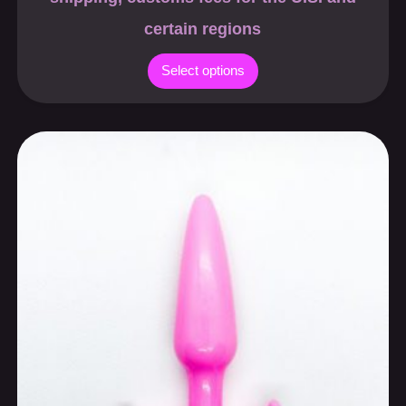
certain regions
Select options