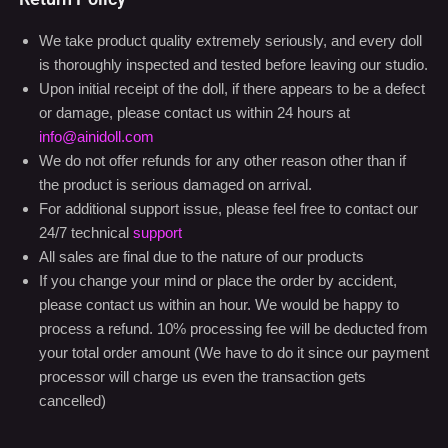
We take product quality extremely seriously, and every doll
is thoroughly inspected and tested before leaving our studio.
Upon initial receipt of the doll, if there appears to be a defect
or damage, please contact us within 24 hours at
info@ainidoll.com
We do not offer refunds for any other reason other than if
the product is serious damaged on arrival.
For additional support issue, please feel free to contact our
24/7 technical
support
All sales are final due to the nature of our products
If you change your mind or place the order by accident,
please contact us within an hour. We would be happy to
process a refund. 10% processing fee will be deducted from
your total order amount (We have to do it since our payment
processor will charge us even the transaction gets
cancelled)