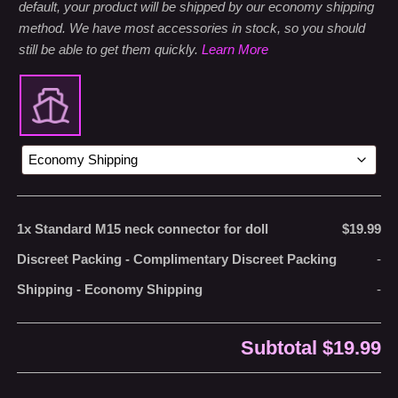
default, your product will be shipped by our economy shipping
method. We have most accessories in stock, so you should
still be able to get them quickly.
Learn More
1x
Standard M15 neck connector for doll
$19.99
Discreet Packing
-
Complimentary Discreet Packing
-
Shipping
-
Economy Shipping
-
Subtotal
$19.99