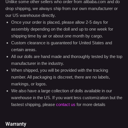
Unlike some other sellers who order from alibaba.com and do
drop shipping, we always ship from our own manufacturer or
our US warehouse directly.
Once your order is placed, please allow 2-5 days for
assembly depending on the doll and up to one week for
shipping time by air or about one month by cargo.
Custom clearance is guaranteed for United States and
certain areas.
All our dolls are hand made and thoroughly tested by the top
manufacturer in the industry.
When shipped, you will be provided with the tracking
number. All packaging is discreet, there are no labels,
markings, or logos.
We also have a large collection of dolls available in our
warehouse in the US. If you want less customization but the
fastest shipping, please
contact us
for more details
Warranty