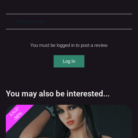
Add a review
You must be logged in to post a review
Log In
You may also be interested...
SALE!
-58%