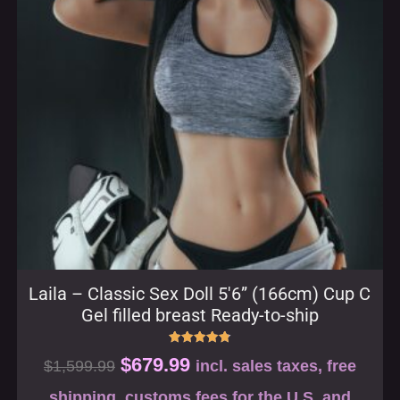
Laila – Classic Sex Doll 5′6” (166cm) Cup C
Gel filled breast Ready-to-ship
Rated
$
679.99
$
1,599.99
incl. sales taxes, free
4.80
out of 5
shipping, customs fees for the U.S. and