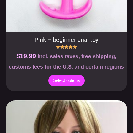
Pink – beginner anal toy
Rated
$
19.99
incl. sales taxes, free shipping,
5.00
out of 5
customs fees for the U.S. and certain regions
Select options