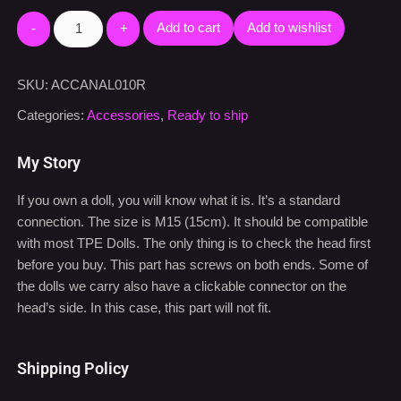
Add to cart
Add to wishlist
SKU:
ACCANAL010R
Categories:
Accessories
,
Ready to ship
My Story
If you own a doll, you will know what it is. It’s a standard
connection. The size is M15 (15cm). It should be compatible
with most TPE Dolls. The only thing is to check the head first
before you buy. This part has screws on both ends. Some of
the dolls we carry also have a clickable connector on the
head’s side. In this case, this part will not fit.
Shipping Policy