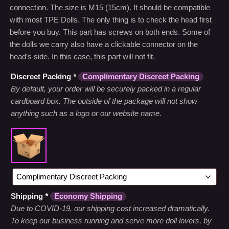
connection. The size is M15 (15cm). It should be compatible
with most TPE Dolls. The only thing is to check the head first
before you buy. This part has screws on both ends. Some of
the dolls we carry also have a clickable connector on the
head’s side. In this case, this part will not fit.
Discreet Packing
*
Complimentary Discreet Packing
By default, your order will be securely packed in a regular
cardboard box. The outside of the package will not show
anything such as a logo or our website name.
Shipping
*
Economy Shipping
Due to COVID-19, our shipping cost increased dramatically.
To keep our business running and serve more doll lovers, by