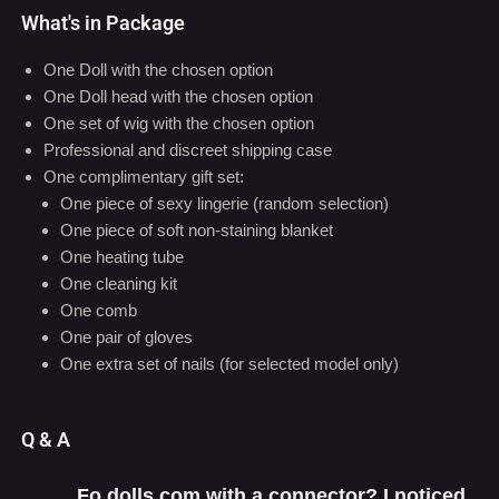
What's in Package
One Doll with the chosen option
One Doll head with the chosen option
One set of wig with the chosen option
Professional and discreet shipping case
One complimentary gift set:
One piece of sexy lingerie (random selection)
One piece of soft non-staining blanket
One heating tube
One cleaning kit
One comb
One pair of gloves
One extra set of nails (for selected model only)
Q & A
Fo dolls com with a connector? I noticed