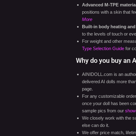
Advanced M-TPE material 
positions with a skin that 
More
Built-in body heating and
to the levels of touch or e
For weight and other measu
Type Selection Guide
for c
Why do you buy an A
AINIDOLL.com is an authoriz
delivered AI dolls more th
page.
For any customizable orders,
once your doll has been co
sample pics from our
show
We closely work with the sup
else can do it.
We offer price match, lifet