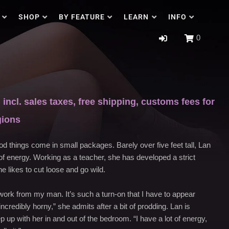
SHOP
BY FEATURE
LEARN
INFO
0
incl. sales taxes, free shipping, customs fees for
gions
od things come in small packages. Barely over five feet tall, Lan
f energy. Working as a teacher, she has developed a strict
e likes to cut loose and go wild.
t work from my man. It’s such a turn-on that I have to appear
ncredibly horny,” she admits after a bit of prodding. Lan is
 up with her in and out of the bedroom. “I have a lot of energy,