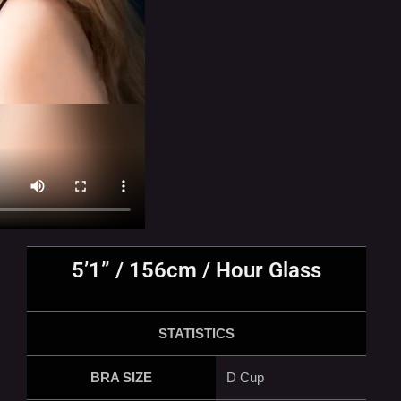
5’1” / 156cm / Hour Glass
STATISTICS
BRA SIZE
D Cup