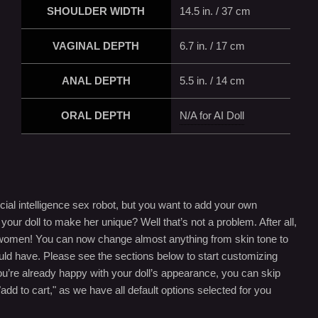
SHOULDER WIDTH
14.5 in. / 37 cm
VAGINAL DEPTH
6.7 in. / 17 cm
ANAL DEPTH
5.5 in. / 14 cm
ORAL DEPTH
N/A for AI Doll
cial intelligence sex robot, but you want to add your own
our doll to make her unique? Well that’s not a problem. After all,
in women! You can now change almost anything from skin tone to
uld have. Please see the sections below to start customizing
you’re already happy with your doll’s appearance, you can skip
"add to cart," as we have all default options selected for you