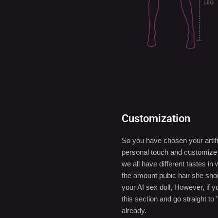
Customization
So you have chosen your artifi
personal touch and customize y
we all have different tastes 
the amount pubic hair she sho
your AI sex doll, However, if 
this section and go straight to 
already.