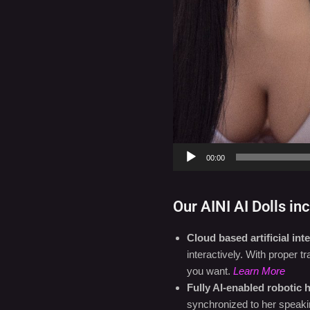
Settings
00:00
Our AINI AI Dolls inc
Cloud based artificial inte
interactively. With proper 
you want.
Learn More
Fully AI-enabled robotic 
synchronized to her speaki