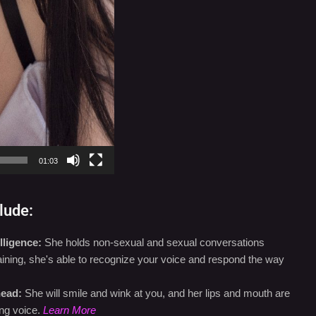
01:03
lude:
lligence:
She holds non-sexual and sexual conversations
training, she's able to recognize your voice and respond the way
head:
She will smile and wink at you, and her lips and mouth are
ng voice.
Learn More