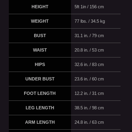
HEIGHT
5ft 1in / 156 cm
WEIGHT
77 lbs. / 34.5 kg
BUST
31.1 in. / 79 cm
WAIST
20.8 in. / 53 cm
HIPS
32.6 in. / 83 cm
UNDER BUST
23.6 in. / 60 cm
FOOT LENGTH
12.2 in. / 31 cm
LEG LENGTH
38.5 in. / 98 cm
ARM LENGTH
24.8 in. / 63 cm