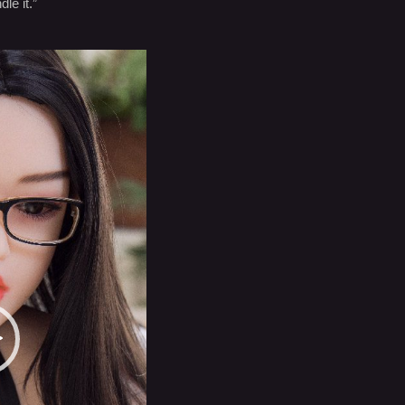
le it.”