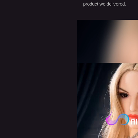
product we delivered.