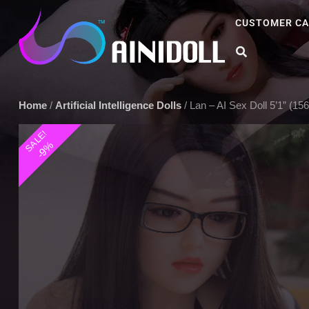
CUSTOMER CA
A sex doll market place that you can trust. We offer the most sel
Home
/
Artificial Intelligence Dolls
/ Lan – AI Sex Doll 5’1” (1
SALE!
-9%
Play