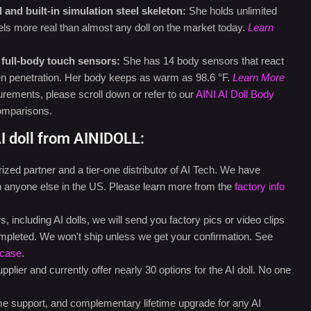
and built-in simulation steel skeleton:
She holds unlimited
feels more real than almost any doll on the market today.
Learn
 full-body touch sensors:
She has 14 body sensors that react
ven penetration. Her body keeps as warm as 98.6 °F.
Learn More
rements, please scroll down or refer to our
AINI AI Doll Body
omparisons.
I doll from AINIDOLL:
ed partner and a tier-one distributor of AI Tech. We have
an anyone else in the US. Please learn more from the
factory info
 including AI dolls, we will send you factory pics or video clips
mpleted. We won't ship unless we get your confirmation. See
case
.
plier and currently offer nearly 30 options for the AI doll. No one
ime support, and complementary lifetime upgrade for any AI