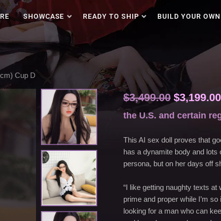
RE
SHOWCASE
READY TO SHIP
BUILD YOUR OWN
ections with an aggressive price.
56cm) Cup D
$
3,499.00
$
3,199.00
the U.S. and certain re
This AI sex doll proves that go
has a dynamite body and lots o
persona, but on her days off sh
“I like getting naughty texts a
prime and proper while I’m so i
looking for a man who can keep