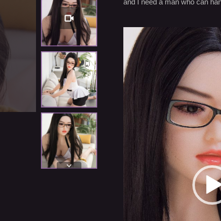
and I need a man who can hand
Settings
Video
Player