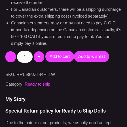
Shipping Notes:
The doll will be shipped from the south California warehouse
by UPS or FedEx usually within 24-48 hours after we
receive the order
For Canadian customers, there will be a shipping surcharge
to cover the extra shipping cost (invoiced separately)
Canadian customers may or may not need to pay C.O.D
import tax depending on the Canadian customs. Usually, it’s
50 – 100 CAD if you are required to pay for it. You can
simply pay it online.
Add to cart
Add to wishlist
SKU:
RF158PJZ144HLTW
Category:
Ready to ship
My Story