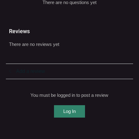
Q & A
There are no questions yet
Reviews
There are no reviews yet
Add a review
You must be logged in to post a review
Log In