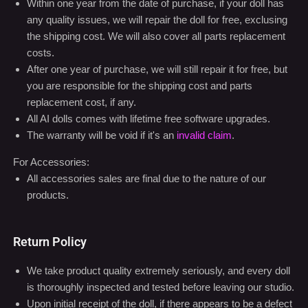
For Dolls:
All dolls comes with a one-year service warranty and
lifetime limited warranty
Within one year from the date of purchase, if your doll has
any quality issues, we will repair the doll for free, exclusing
the shipping cost. We will also cover all parts replacement
costs.
After one year of purchase, we will still repair it for free, but
you are responsible for the shipping cost and parts
replacement cost, if any.
All AI dolls comes with lifetime free software upgrades.
The warranty will be void if it's an
invalid claim
.
For Accessories:
All accessories sales are final due to the nature of our
products.
Return Policy