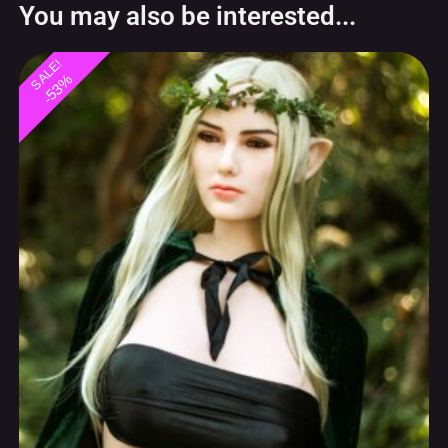
You may also be interested...
SALE!
-53%