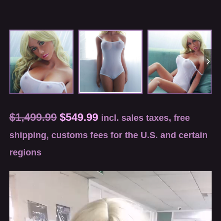
$
1,499.99
$
549.99
incl. sales taxes, free
shipping, customs fees for the U.S. and certain
regions
Video