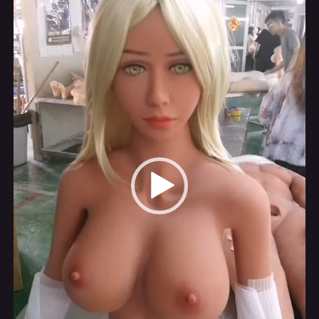
Player