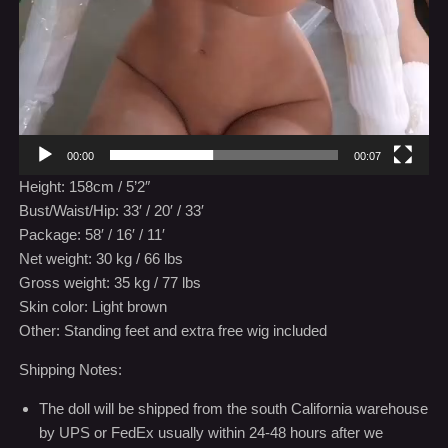
00:00
00:07
Height: 158cm / 5’2″
Bust/Waist/Hip: 33′ / 20′ / 33′
Package: 58′ / 16′ / 11′
Net weight: 30 kg / 66 lbs
Gross weight: 35 kg / 77 lbs
Skin color: Light brown
Other: Standing feet and extra free wig included