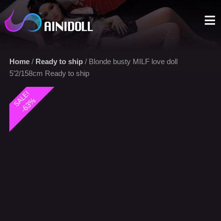
A sex doll market place that you can trust. We offer the most
selections with an aggressive price.
Home
/
Ready to ship
/ Blonde busty MILF love doll
5’2/158cm Ready to ship
SALE!
-63%