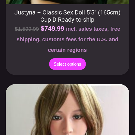
Justyna – Classic Sex Doll 5′5” (165cm)
Cup D Ready-to-ship
$
749.99
$
1,599.99
incl. sales taxes, free
shipping, customs fees for the U.S. and
certain regions
Select options