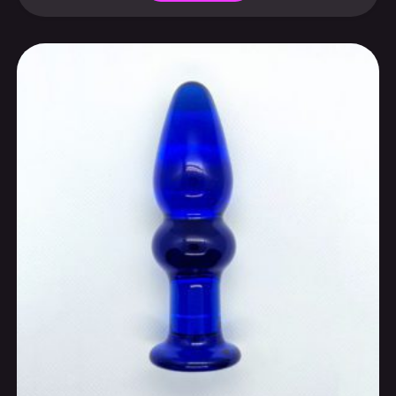
customs fees for the U.S. and certain regions
Select options