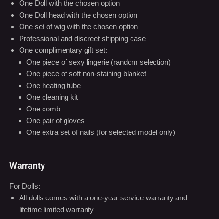
What's in Package
One Doll with the chosen option
One Doll head with the chosen option
One set of wig with the chosen option
Professional and discreet shipping case
One complimentary gift set:
One piece of sexy lingerie (random selection)
One piece of soft non-staining blanket
One heating tube
One cleaning kit
One comb
One pair of gloves
One extra set of nails (for selected model only)
Warranty