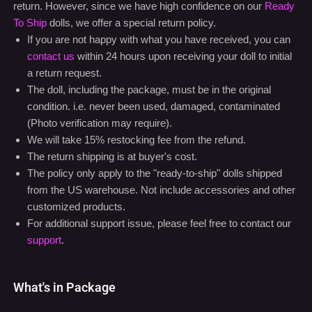
Special Return policy for Ready to Ship Dolls
Due to the nature of our products, we usually don't accept
return. However, since we have high confidence on our
Ready
To Ship
dolls, we offer a special return policy.
If you are not happy with what you have received, you can
contact us
within 24 hours upon receiving your doll to initial
a return request.
The doll, including the package, must be in the original
condition. i.e. never been used, damaged, contaminated
(Photo verification may require).
We will take 15% restocking fee from the refund.
The return shipping is at buyer's cost.
The policy only apply to the "ready-to-ship" dolls shipped
from the US warehouse. Not include accessories and other
customized products.
For additional support issue, please feel free to contact our
support
.