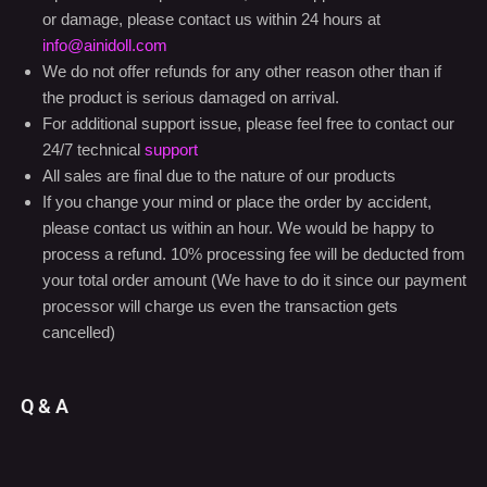
We take product quality extremely seriously, and every doll
is thoroughly inspected and tested before leaving our studio.
Upon initial receipt of the doll, if there appears to be a defect
or damage, please contact us within 24 hours at
info@ainidoll.com
We do not offer refunds for any other reason other than if
the product is serious damaged on arrival.
For additional support issue, please feel free to contact our
24/7 technical
support
All sales are final due to the nature of our products
If you change your mind or place the order by accident,
please contact us within an hour. We would be happy to
process a refund. 10% processing fee will be deducted from
your total order amount (We have to do it since our payment
processor will charge us even the transaction gets
cancelled)