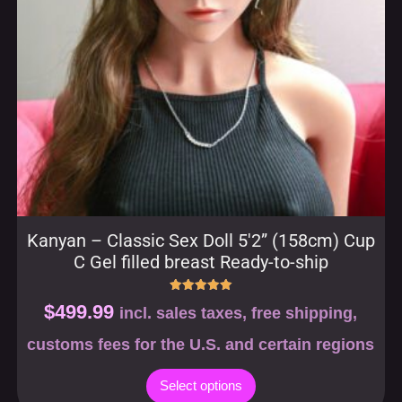
Kanyan – Classic Sex Doll 5′2” (158cm) Cup
C Gel filled breast Ready-to-ship
Rated
$
499.99
incl. sales taxes, free shipping,
5.00
out of 5