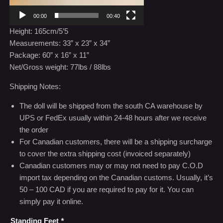
00:00
00:40
Height: 165cm/5’5
Measurements: 33” x 23” x 34”
Package: 60” x 16” x 11”
Net/Gross weight: 77lbs / 88lbs
Shipping Notes:
The doll will be shipped from the south CA warehouse by
UPS or FedEx usually within 24-48 hours after we receive
the order
For Canadian customers, there will be a shipping surcharge
to cover the extra shipping cost (invoiced separately)
Canadian customers may or may not need to pay C.O.D
import tax depending on the Canadian customs. Usually, it’s
50 – 100 CAD if you are required to pay for it. You can
simply pay it online.
Standing Feet
*