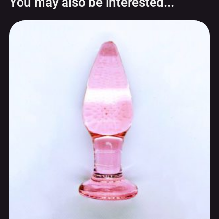
You may also be interested...