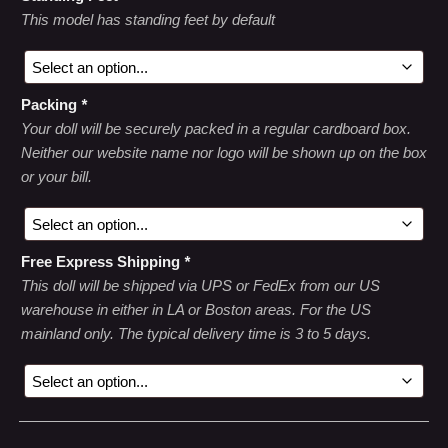
This model has standing feet by default
Packing
*
Your doll will be securely packed in a regular cardboard box.
Neither our website name nor logo will be shown up on the box
or your bill.
Free Express Shipping
*
This doll will be shipped via UPS or FedEx from our US
warehouse in either in LA or Boston areas. For the US
mainland only. The typical delivery time is 3 to 5 days.