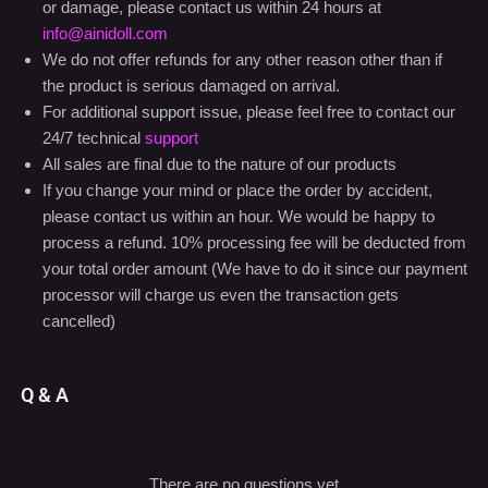
or damage, please contact us within 24 hours at
info@ainidoll.com
We do not offer refunds for any other reason other than if
the product is serious damaged on arrival.
For additional support issue, please feel free to contact our
24/7 technical
support
All sales are final due to the nature of our products
If you change your mind or place the order by accident,
please contact us within an hour. We would be happy to
process a refund. 10% processing fee will be deducted from
your total order amount (We have to do it since our payment
processor will charge us even the transaction gets
cancelled)
Q & A
There are no questions yet