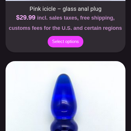
Pink icicle – glass anal plug
$
29.99
incl. sales taxes, free shipping,
customs fees for the U.S. and certain regions
Select options