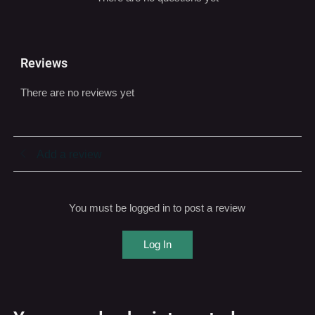
Reviews
There are no reviews yet
Add a review
You must be logged in to post a review
Log In