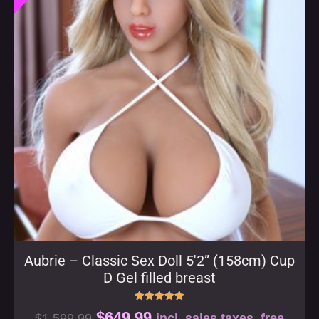
Aubrie – Classic Sex Doll 5′2” (158cm) Cup
D Gel filled breast
Rated
$
649.99
$
1,599.99
incl. sales taxes, free
5.00