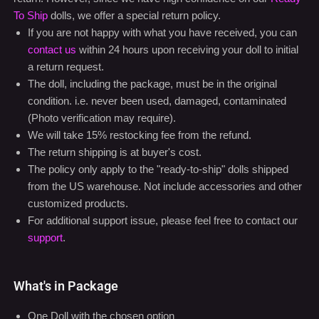
To Ship
dolls, we offer a special return policy.
If you are not happy with what you have received, you can
contact us
within 24 hours upon receiving your doll to initial
a return request.
The doll, including the package, must be in the original
condition. i.e. never been used, damaged, contaminated
(Photo verification may require).
We will take 15% restocking fee from the refund.
The return shipping is at buyer's cost.
The policy only apply to the "ready-to-ship" dolls shipped
from the US warehouse. Not include accessories and other
customized products.
For additional support issue, please feel free to contact our
support
.
What's in Package
One Doll with the chosen option