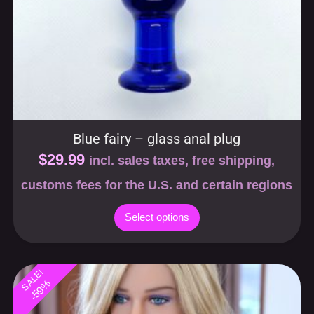
Blue fairy – glass anal plug
$
29.99
incl. sales taxes, free shipping,
customs fees for the U.S. and certain regions
Select options
SALE!
-59%