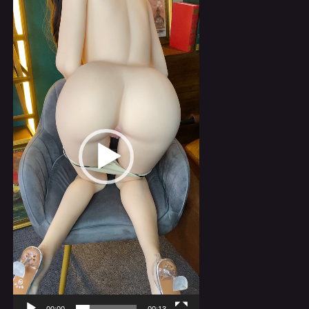
Player