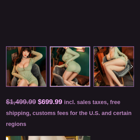
$
1,499.99
$
699.99
incl. sales taxes, free
shipping, customs fees for the U.S. and certain
regions
Video