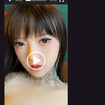
00:00
00:13
Video
Player