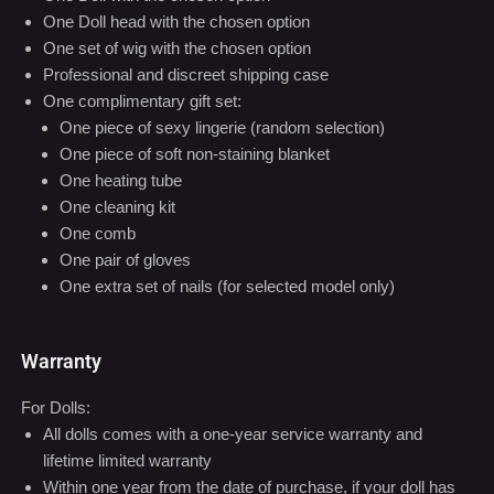
One Doll head with the chosen option
One set of wig with the chosen option
Professional and discreet shipping case
One complimentary gift set:
One piece of sexy lingerie (random selection)
One piece of soft non-staining blanket
One heating tube
One cleaning kit
One comb
One pair of gloves
One extra set of nails (for selected model only)
Warranty
For Dolls:
All dolls comes with a one-year service warranty and
lifetime limited warranty
Within one year from the date of purchase, if your doll has