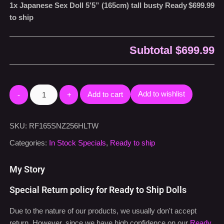
1x
Japanese Sex Doll 5′5” (165cm) tall busty Ready
$699.99
to ship
Subtotal
$699.99
Add to cart
Add to wishlist
SKU:
RF165SNZ256HLTW
Categories:
In Stock Specials
,
Ready to ship
My Story
Special Return policy for Ready to Ship Dolls
Due to the nature of our products, we usually don't accept
return. However, since we have high confidence on our
Ready