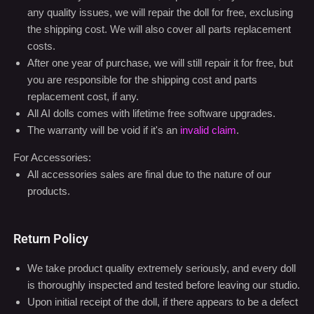
any quality issues, we will repair the doll for free, exclusing
the shipping cost. We will also cover all parts replacement
costs.
After one year of purchase, we will still repair it for free, but
you are responsible for the shipping cost and parts
replacement cost, if any.
All AI dolls comes with lifetime free software upgrades.
The warranty will be void if it's an
invalid claim
.
For Accessories:
All accessories sales are final due to the nature of our
products.
Return Policy
We take product quality extremely seriously, and every doll
is thoroughly inspected and tested before leaving our studio.
Upon initial receipt of the doll, if there appears to be a defect