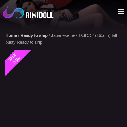
A sex doll market place that you can trust. We offer the most
selections with an aggressive price.
Home
/
Ready to ship
/ Japanese Sex Doll 5′5” (165cm) tall
busty Ready to ship
SALE!
-53%