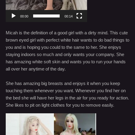
00:00
00:14
Micah is the definition of a good girl with a dirty mind. This cute
brown eyed girl with perfect white hair wants to do bad things to
you and is hoping you could to the same to her. She enjoys
staying indoors so much and only wants your company. She
has amazing white soft skin and wants you to run your hands
all over her anytime of the day.
She has amazing big breasts and enjoys it when you keep
touching them whenever you want. Whenever you find her on
the bed she will have her legs in the air for you ready for action.
She likes to pit on light clothes for you to remove easily.