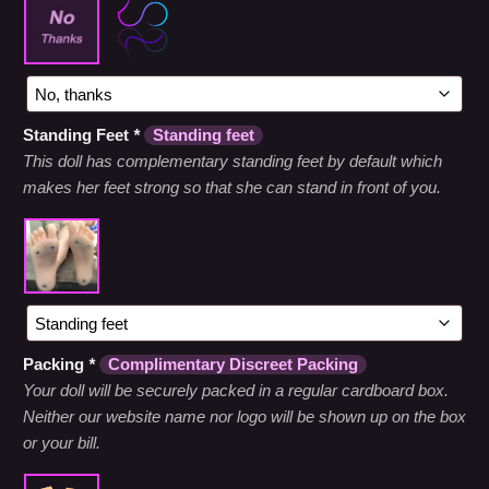
Standing Feet
*
Standing feet
This doll has complementary standing feet by default which
makes her feet strong so that she can stand in front of you.
Packing
*
Complimentary Discreet Packing
Your doll will be securely packed in a regular cardboard box.
Neither our website name nor logo will be shown up on the box
or your bill.