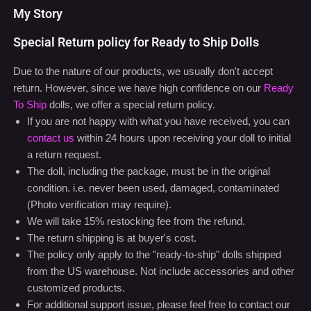
My Story
Special Return policy for Ready to Ship Dolls
Due to the nature of our products, we usually don't accept
return. However, since we have high confidence on our
Ready
To Ship
dolls, we offer a special return policy.
If you are not happy with what you have received, you can
contact us
within 24 hours upon receiving your doll to initial
a return request.
The doll, including the package, must be in the original
condition. i.e. never been used, damaged, contaminated
(Photo verification may require).
We will take 15% restocking fee from the refund.
The return shipping is at buyer's cost.
The policy only apply to the "ready-to-ship" dolls shipped
from the US warehouse. Not include accessories and other
customized products.
For additional support issue, please feel free to contact our