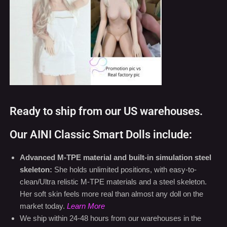
Ready to ship from our US warehouses.
Our AINI Classic Smart Dolls include:
Advanced M-TPE material and built-in simulation steel
skeleton:
She holds unlimited positions, with easy-to-
clean/Ultra relistic M-TPE materials and a steel skeleton.
Her soft skin feels more real than almost any doll on the
market today.
Learn More
We ship within 24-48 hours from our warehouses in the