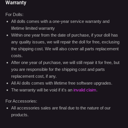
Warranty
For Dolls:
All dolls comes with a one-year service warranty and
lifetime limited warranty
Within one year from the date of purchase, if your doll has
any quality issues, we will repair the doll for free, exclusing
the shipping cost. We will also cover all parts replacement
costs.
After one year of purchase, we will still repair it for free, but
you are responsible for the shipping cost and parts
replacement cost, if any.
All AI dolls comes with lifetime free software upgrades.
The warranty will be void if it's an
invalid claim
.
For Accessories:
All accessories sales are final due to the nature of our
products.