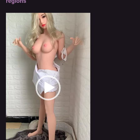
regions
Video
Player