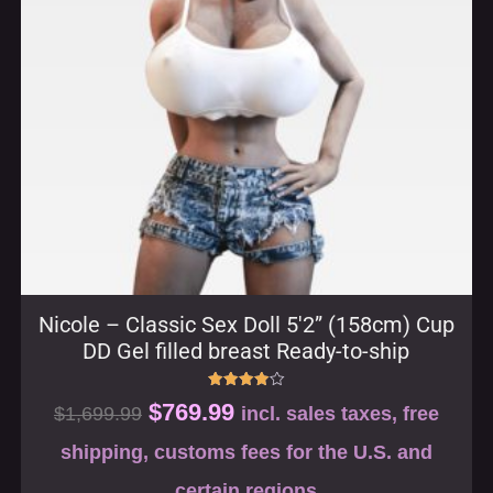
Nicole – Classic Sex Doll 5′2” (158cm) Cup
DD Gel filled breast Ready-to-ship
Rated
$
769.99
$
1,699.99
incl. sales taxes, free
4.00
out of 5
shipping, customs fees for the U.S. and
certain regions