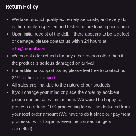
Return Policy
We take product quality extremely seriously, and every doll
is thoroughly inspected and tested before leaving our studio.
Upon initial receipt of the doll, if there appears to be a defect
or damage, please contact us within 24 hours at
info@ainidoll.com
We do not offer refunds for any other reason other than if
the product is serious damaged on arrival.
For additional support issue, please feel free to contact our
24/7 technical
support
All sales are final due to the nature of our products
If you change your mind or place the order by accident,
please contact us within an hour. We would be happy to
process a refund. 10% processing fee will be deducted from
your total order amount (We have to do it since our payment
processor will charge us even the transaction gets
cancelled)