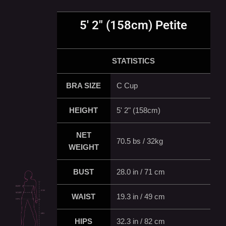
5' 2" (158cm) Petite
STATISTICS
BRA SIZE
C Cup
HEIGHT
5' 2" (158cm)
NET
70.5 bs / 32kg
WEIGHT
BUST
28.0 in / 71 cm
WAIST
19.3 in / 49 cm
HIPS
32.3 in / 82 cm