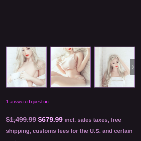
1
answered question
$
1,499.99
$
679.99
incl. sales taxes, free
shipping, customs fees for the U.S. and certain