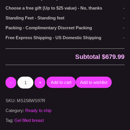
Choose a free gift (Up to $25 value)
-
No, thanks
-
Standing Feet
-
Standing feet
-
Packing
-
Complimentary Discreet Packing
-
Free Express Shipping
-
US Domestic Shipping
-
Subtotal
$679.99
Add to cart
Add to wishlist
SKU:
MS158WS97R
Category:
Ready to ship
Tag:
Gel filled breast