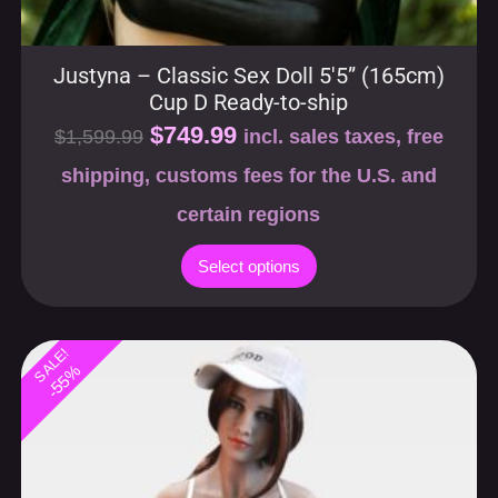
Justyna – Classic Sex Doll 5′5” (165cm)
Cup D Ready-to-ship
$
749.99
$
1,599.99
incl. sales taxes, free
shipping, customs fees for the U.S. and
certain regions
Select options
SALE!
-55%