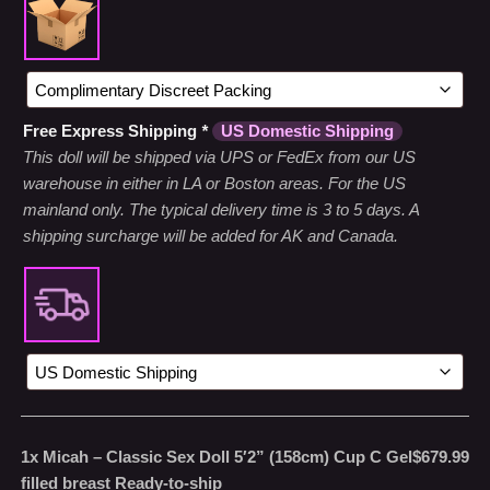
Free Express Shipping
*
US Domestic Shipping
This doll will be shipped via UPS or FedEx from our US
warehouse in either in LA or Boston areas. For the US
mainland only. The typical delivery time is 3 to 5 days. A
shipping surcharge will be added for AK and Canada.
1x
Micah – Classic Sex Doll 5′2” (158cm) Cup C Gel
$679.99
filled breast Ready-to-ship