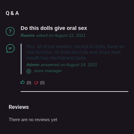
Q & A
Do this dolls give oral sex
Ramiro
asked on August 12, 2021
Yes, all of our models, except AI dolls, have an
oral function. AI dolls don't do oral since their
mouth has mechanical parts.
Admin
answered on August 14, 2021
store manager
(0)
(0)
Reviews
There are no reviews yet