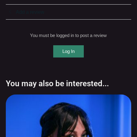
Add a review
You must be logged in to post a review
Log In
You may also be interested...