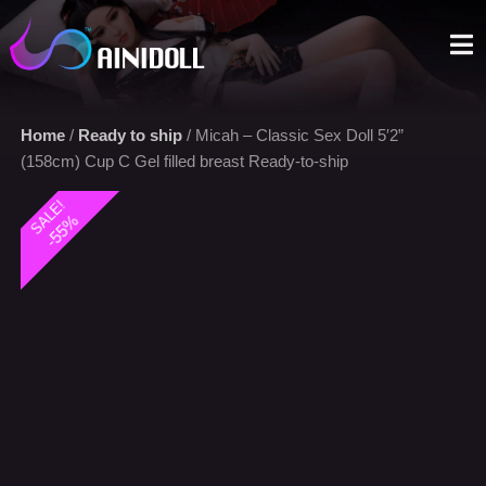
A sex doll market place that you can trust. We offer the most
selections with an aggressive price.
Home
/
Ready to ship
/ Micah – Classic Sex Doll 5′2”
(158cm) Cup C Gel filled breast Ready-to-ship
SALE!
-55%