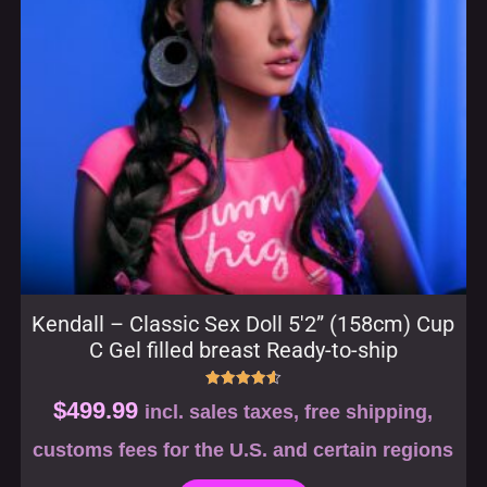
Kendall – Classic Sex Doll 5′2” (158cm) Cup
C Gel filled breast Ready-to-ship
Rated
$
499.99
incl. sales taxes, free shipping,
4.57
out of 5
customs fees for the U.S. and certain regions