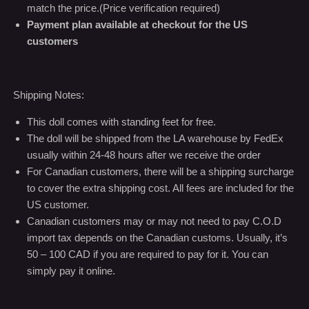
match the price.(Price verification required)
Payment plan available at checkout for the US
customers
Shipping Notes:
This doll comes with standing feet for free.
The doll will be shipped from the LA warehouse by FedEx
usually within 24-48 hours after we receive the order
For Canadian customers, there will be a shipping surcharge
to cover the extra shipping cost. All fees are included for the
US customer.
Canadian customers may or may not need to pay C.O.D
import tax depends on the Canadian customs. Usually, it’s
50 – 100 CAD if you are required to pay for it. You can
simply pay it online.