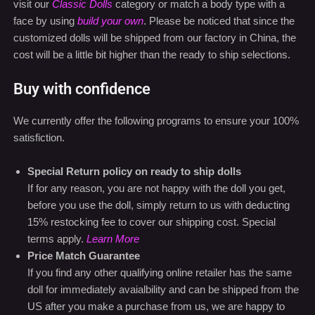
visit our
Classic Dolls
category or match a body type with a
face by using
build your own
. Please be noticed that since the
customized dolls will be shipped from our factory in China, the
cost will be a little bit higher than the ready to ship selections.
Buy with confidence
We currently offer the following programs to ensure your 100%
satisfiction.
Special Return policy on ready to ship dolls
If for any reason, you are not happy with the doll you get,
before you use the doll, simply return to us with deducting
15% restocking fee to cover our shipping cost. Special
terms apply.
Learn More
Price Match Guarantee
If you find any other qualifying online retailer has the same
doll for immediately avaialbility and can be shipped from the
US after you make a purchase from us, we are happy to