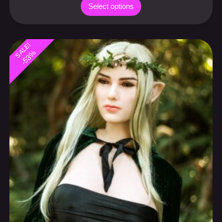
Select options
SALE!
-53%