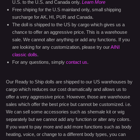
U.S. to the U.S. and Canada only.
Learn More
Free shiping for the U.S mainland only, small shipping
surcharge for AK, HI, PUR and Canada.
The doll is shipped to the US by cargo which gives us a
chance to offer an aggressive price. This is a warehouse
sale. We cannot alter anything or add any functions. If you
are looking for any customization, please try our
AINI
classic dolls
.
For any questions, simply
contact us
.
Our Ready to Ship dolls are shipped to our US warehouses by
cargo which reduces our cost dramatically and allows us to
offer a very aggressive price. However, those are warehouse
sales which offer the best price but cannot be customized. i.e.
We can sell some accessories such as shemale kit or wig
separately but we cannot add any function or alter any colors.
If you want to pay more and add more functions such as body
heating, voice, or change to a different body types, you can