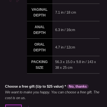
VAGINAL
7.1 in / 18 cm
DEPTH
ANAL
6.3 in / 16cm
DEPTH
ORAL
4.7 in / 12cm
DEPTH
PACKING
56.3 x 15.0 x 9.8 in / 143 x
SIZE
38 x 25 cm
Choose a free gift (Up to $25 value)
*
No, thanks
We want to make you happy. You can choose a free gift. The
cost is on us.