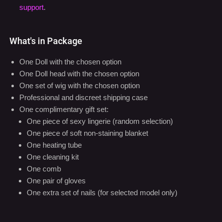
support
.
What's in Package
One Doll with the chosen option
One Doll head with the chosen option
One set of wig with the chosen option
Professional and discreet shipping case
One complimentary gift set:
One piece of sexy lingerie (random selection)
One piece of soft non-staining blanket
One heating tube
One cleaning kit
One comb
One pair of gloves
One extra set of nails (for selected model only)