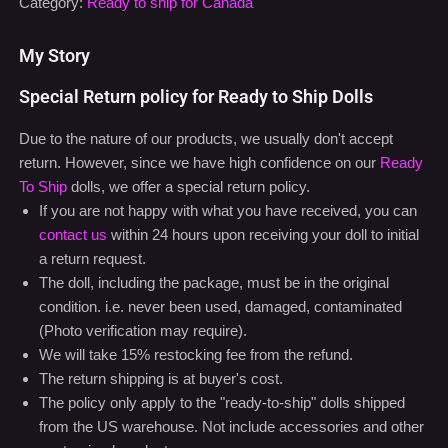
My Story
Special Return policy for Ready to Ship Dolls
Due to the nature of our products, we usually don't accept
return. However, since we have high confidence on our
Ready
To Ship
dolls, we offer a special return policy.
If you are not happy with what you have received, you can
contact us
within 24 hours upon receiving your doll to initial
a return request.
The doll, including the package, must be in the original
condition. i.e. never been used, damaged, contaminated
(Photo verification may require).
We will take 15% restocking fee from the refund.
The return shipping is at buyer's cost.
The policy only apply to the "ready-to-ship" dolls shipped
from the US warehouse. Not include accessories and other
customized products.
For additional support issue, please feel free to contact our