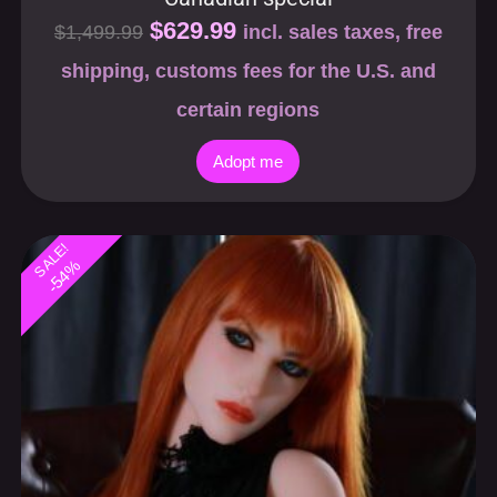
shipping, customs fees for the U.S. and
certain regions
Adopt me
SALE!
-54%