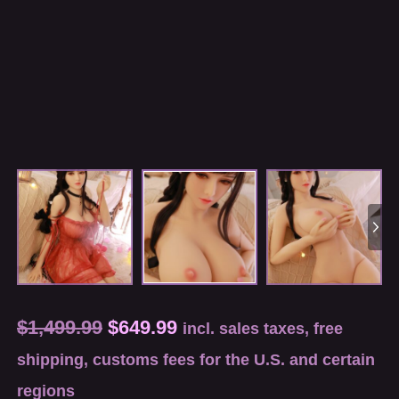
$
1,499.99
$
649.99
incl. sales taxes, free
shipping, customs fees for the U.S. and certain
regions
Measurements(cm): 82*44*80