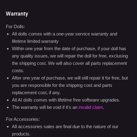
Warranty
For Dolls:
All dolls comes with a one-year service warranty and
lifetime limited warranty
Within one year from the date of purchase, if your doll has
any quality issues, we will repair the doll for free, exclusing
the shipping cost. We will also cover all parts replacement
costs.
After one year of purchase, we will still repair it for free, but
you are responsible for the shipping cost and parts
replacement cost, if any.
All AI dolls comes with lifetime free software upgrades.
The warranty will be void if it's an
invalid claim
.
For Accessories:
All accessories sales are final due to the nature of our
products.