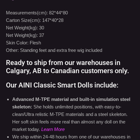
Carton Size(cm): 147*40*28
Net Weight(kg): 30
Net Weight(kg): 37
Skin Color: Flesh
Other: Standing feet and extra free wig included
Ready to ship from our warehouses in
Calgary, AB to Canadian customers only.
Our AINI Classic Smart Dolls include:
Advanced M-TPE material and built-in simulation steel
skeleton:
She holds unlimited positions, with easy-to-
clean/Ultra relistic M-TPE materials and a steel skeleton.
Her soft skin feels more real than almost any doll on the
market today.
Learn More
We ship within 24-48 hours from one of our warehouses in
Calgary, AB.
Learn More
Free shiping for Canada only (Except Northwest