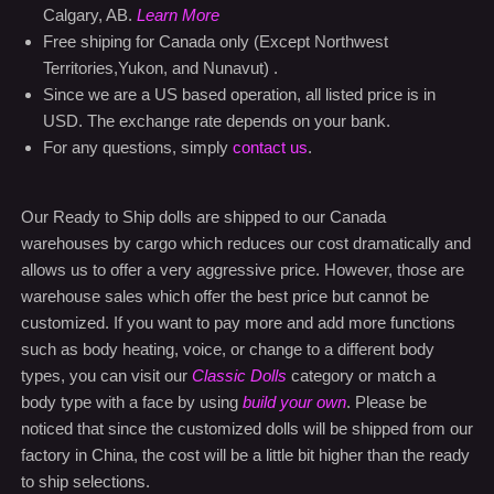
Territories,Yukon, and Nunavut) .
Since we are a US based operation, all listed price is in
USD. The exchange rate depends on your bank.
For any questions, simply
contact us
.
Our Ready to Ship dolls are shipped to our Canada
warehouses by cargo which reduces our cost dramatically and
allows us to offer a very aggressive price. However, those are
warehouse sales which offer the best price but cannot be
customized. If you want to pay more and add more functions
such as body heating, voice, or change to a different body
types, you can visit our
Classic Dolls
category or match a
body type with a face by using
build your own
. Please be
noticed that since the customized dolls will be shipped from our
factory in China, the cost will be a little bit higher than the ready
to ship selections.
Buy with confidence