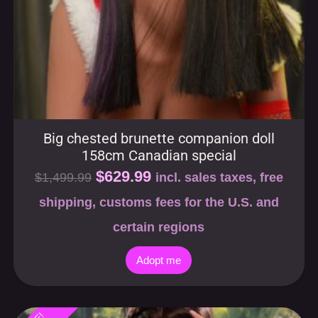
Big chested brunette companion doll
158cm Canadian special
$
629.99
$
1,499.99
incl. sales taxes, free
shipping, customs fees for the U.S. and
certain regions
Adopt me
SALE!
-58%