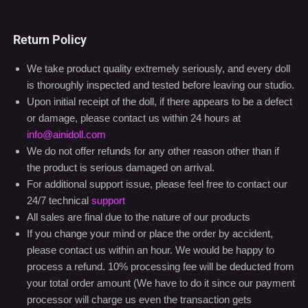
Return Policy
We take product quality extremely seriously, and every doll
is thoroughly inspected and tested before leaving our studio.
Upon initial receipt of the doll, if there appears to be a defect
or damage, please contact us within 24 hours at
info@ainidoll.com
We do not offer refunds for any other reason other than if
the product is serious damaged on arrival.
For additional support issue, please feel free to contact our
24/7 technical
support
All sales are final due to the nature of our products
If you change your mind or place the order by accident,
please contact us within an hour. We would be happy to
process a refund. 10% processing fee will be deducted from
your total order amount (We have to do it since our payment
processor will charge us even the transaction gets
cancelled)