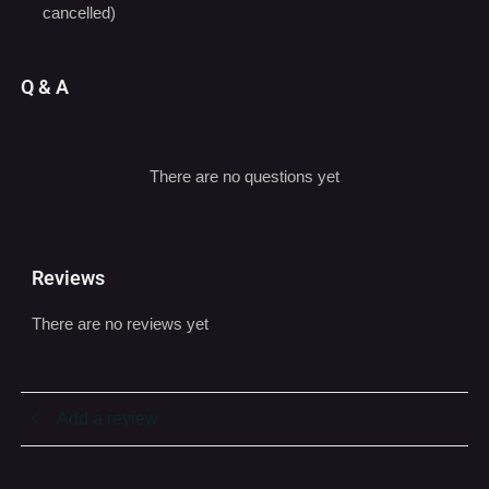
Q & A
There are no questions yet
Reviews
There are no reviews yet
Add a review
You must be logged in to post a review