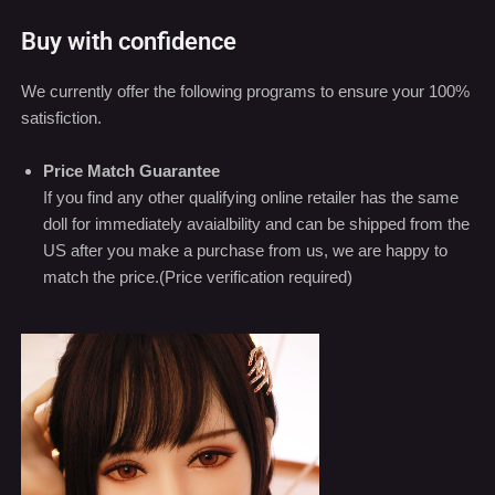
We currently offer the following programs to ensure your 100%
satisfiction.
Price Match Guarantee
If you find any other qualifying online retailer has the same
doll for immediately avaialbility and can be shipped from the
US after you make a purchase from us, we are happy to
match the price.(Price verification required)
Video
Player