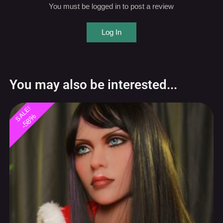
Log In
You may also be interested...
SALE!
-58%