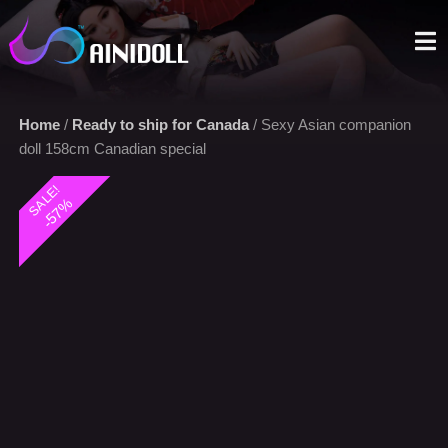
A sex doll market place that you can trust. We offer the most
selections with an aggressive price.
Home
/
Ready to ship for Canada
/ Sexy Asian companion
doll 158cm Canadian special
SALE!
-57%