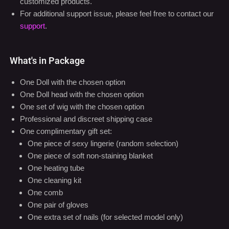
support
.
What's in Package
One Doll with the chosen option
One Doll head with the chosen option
One set of wig with the chosen option
Professional and discreet shipping case
One complimentary gift set:
One piece of sexy lingerie (random selection)
One piece of soft non-staining blanket
One heating tube
One cleaning kit
One comb
One pair of gloves
One extra set of nails (for selected model only)