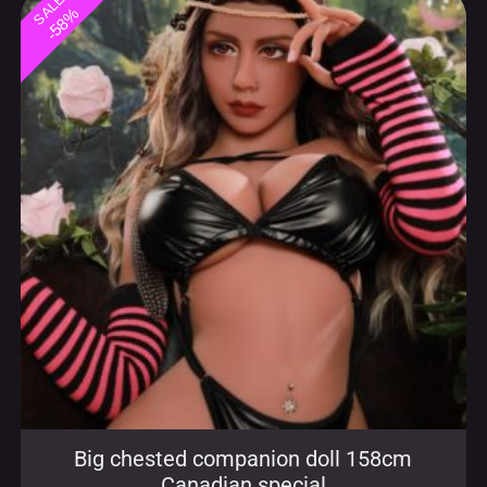
Big chested companion doll 158cm
Canadian special
$
629.99
$
1,499.99
incl. sales taxes, free