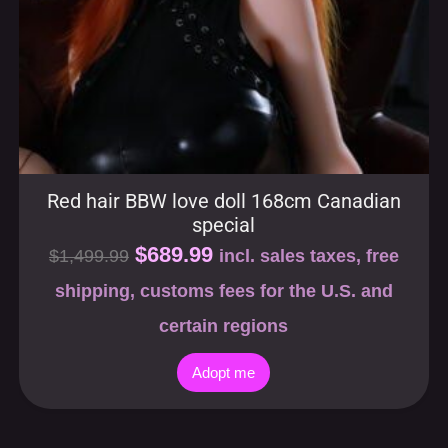
Red hair BBW love doll 168cm Canadian
special
$
689.99
$
1,499.99
incl. sales taxes, free
shipping, customs fees for the U.S. and
certain regions
Adopt me