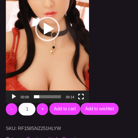
00:00
00:14
Add to cart
Add to wishlist
SKU:
RF158SNZ251HLYW
Category:
Ready to ship for Canada